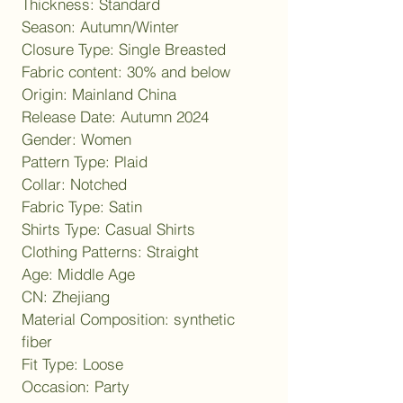
Thickness: Standard
Season: Autumn/Winter
Closure Type: Single Breasted
Fabric content: 30% and below
Origin: Mainland China
Release Date: Autumn 2024
Gender: Women
Pattern Type: Plaid
Collar: Notched
Fabric Type: Satin
Shirts Type: Casual Shirts
Clothing Patterns: Straight
Age: Middle Age
CN: Zhejiang
Material Composition: synthetic 
fiber
Fit Type: Loose
Occasion: Party