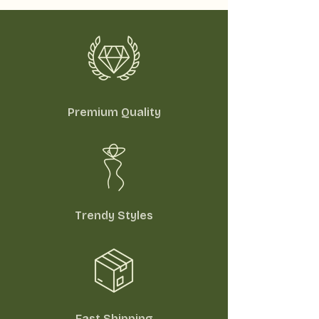
Premium Quality
Trendy Styles
Fast Shipping