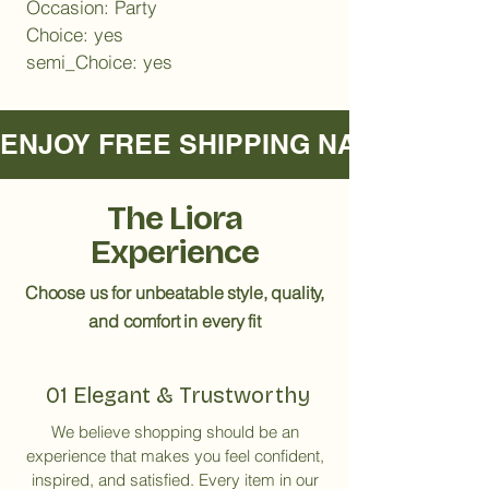
Occasion: Party
Choice: yes
semi_Choice: yes
ENJOY FREE SHIPPING NATIONWIDE     
The Liora
Experience
Choose us for unbeatable style, quality,
and comfort in every fit
01 Elegant & Trustworthy
We believe shopping should be an
experience that makes you feel confident,
inspired, and satisfied. Every item in our