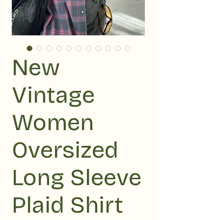
New
Vintage
Women
Oversized
Long Sleeve
Plaid Shirt