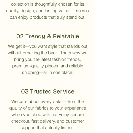
collection is thoughtfully chosen for its
quality, design, and lasting value — so you
can enjoy products that truly stand out.
02 Trendy & Relatable
We get it—you want style that stands out
without breaking the bank. That’s why we
bring you the latest fashion trends,
premium-quality pieces, and reliable
shipping—all in one place.
03 Trusted Service
We care about every detail—from the
quality of our fabrics to your experience
when you shop with us. Enjoy secure
checkout, fast delivery, and customer
support that actually listens.