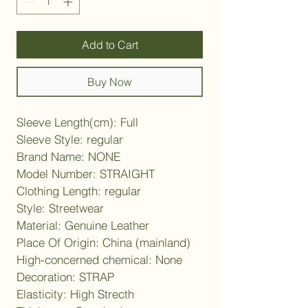
Add to Cart
Buy Now
Sleeve Length(cm): Full
Sleeve Style: regular
Brand Name: NONE
Model Number: STRAIGHT
Clothing Length: regular
Style: Streetwear
Material: Genuine Leather
Place Of Origin: China (mainland)
High-concerned chemical: None
Decoration: STRAP
Elasticity: High Strecth