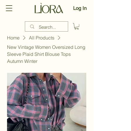
Log In
Home
All Products
New Vintage Women Oversized Long
Sleeve Plaid Shirt Blouse Tops
Autumn Winter