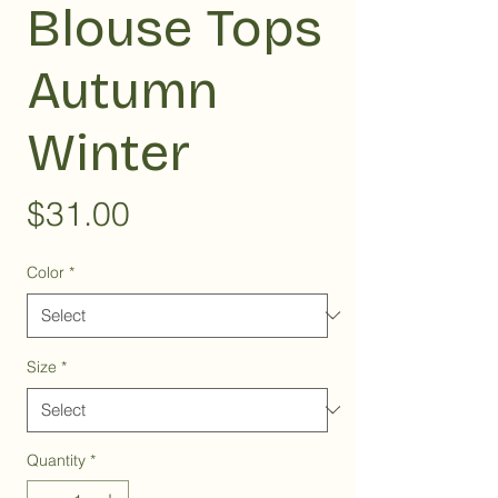
Blouse Tops
Autumn
Winter
Price
$31.00
Color
*
Size
*
Quantity
*