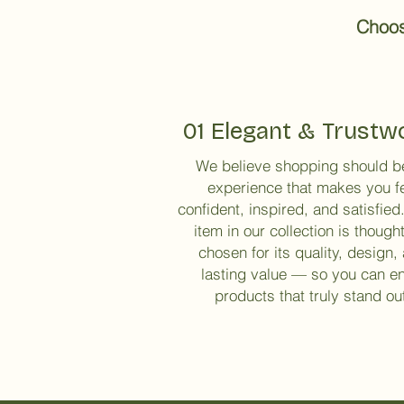
Choose
01 Elegant & Trustw
We believe shopping should b
experience that makes you f
confident, inspired, and satisfied
item in our collection is thought
chosen for its quality, design,
lasting value — so you can e
products that truly stand ou