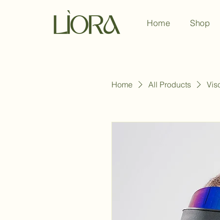
Home
Shop
Home
All Products
Vis