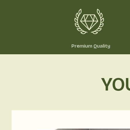
Premium Quality
YO