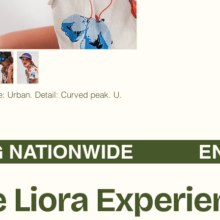
: Urban. Detail: Curved peak. U. 
TIONWIDE            
 Liora Experi