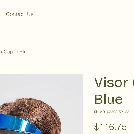
Contact Us
or Cap in Blue
Visor 
Blue
SKU: 9193808-52133
P
$116.75