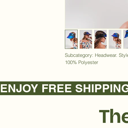
Subcategory: Headwear. Style
100% Polyester
ENJOY FREE SHIPPING NA
The