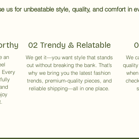
 us for unbeatable style, quality, and comfort in ev
orthy
02 Trendy & Relatable
0
e an
We get it—you want style that stands
We ca
eel
out without breaking the bank. That’s
quality
. Every
why we bring you the latest fashion
when 
fully
trends, premium-quality pieces, and
check
 and
reliable shipping—all in one place.
s
njoy
t.