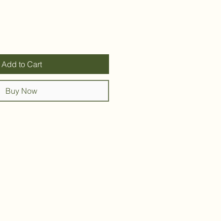
Add to Cart
Buy Now