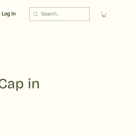
Log In
Cap in
rice