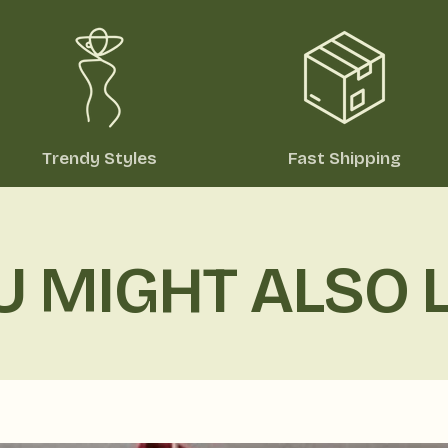
Trendy Styles
Fast Shipping
U MIGHT ALSO L