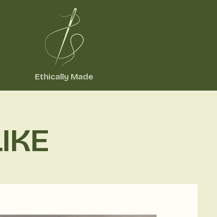
Ethically Made
IKE