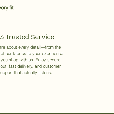
ery fit
3 Trusted Service
re about every detail—from the
 of our fabrics to your experience
you shop with us. Enjoy secure
out, fast delivery, and customer
upport that actually listens.