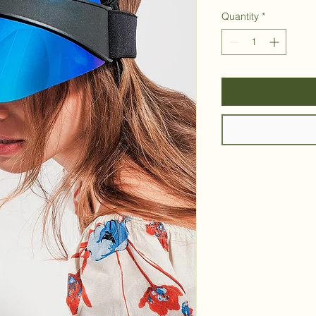
Quantity
*