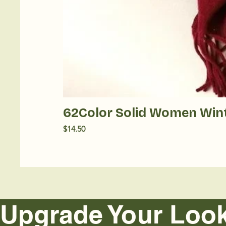
62Color Solid Women Win
Price
$14.50
Upgrade Your Look  