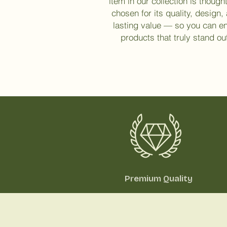
item in our collection is thought
chosen for its quality, design,
lasting value — so you can e
products that truly stand ou
Premium Quality