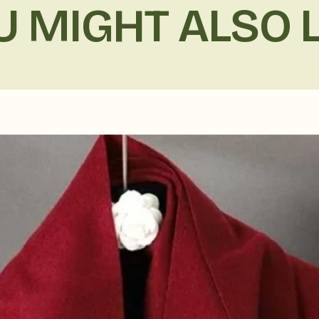
U MIGHT ALSO L