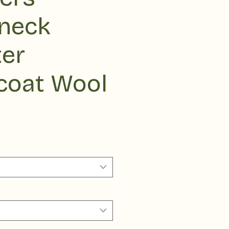
eneck
er
coat Wool
ce