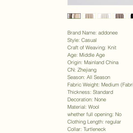
Brand Name: addonee
Style: Casual
Craft of Weaving: Knit
Age: Middle Age
Origin: Mainland China
CN: Zhejiang
Season: All Season
Fabric Weight: Medium (Fabr
Thickness: Standard
Decoration: None
Material: Wool
whether full opening: No
Clothing Length: regular
Collar: Turtleneck