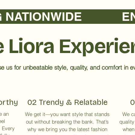
TIONWIDE            
 Liora Experi
 us for unbeatable style, quality, and comfort in ev
orthy
02 Trendy & Relatable
0
e an
We get it—you want style that stands
We ca
eel
out without breaking the bank. That’s
quality
. Every
why we bring you the latest fashion
when 