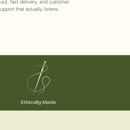
out, fast delivery, and customer
upport that actually listens.
Ethically Made