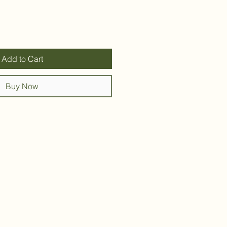
Add to Cart
Buy Now