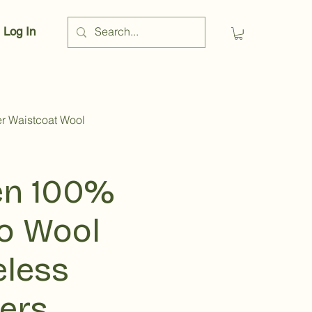
Log In
r Waistcoat Wool
n 100%
o Wool
eless
vers