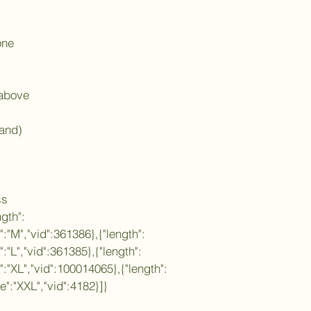
one
 above
land)
ss
ngth":
e":"M","vid":361386},{"length":
":"L","vid":361385},{"length":
e":"XL","vid":100014065},{"length":
ze":"XXL","vid":4182}]}