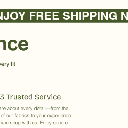
ence
ery fit
3 Trusted Service
re about every detail—from the
 of our fabrics to your experience
you shop with us. Enjoy secure