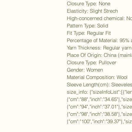
Closure Type: None
Elasticity: Slight Strech
High-concerned chemical: N
Pattern Type: Solid
Fit Type: Regular Fit
Percentage of Material: 95%
Yarn Thickness: Regular yarn
Place Of Origin: China (main
Closure Type: Pullover
Gender: Women
Material Composition: Wool
Sleeve Length(cm): Sleevele
size_info: {"sizeInfoList":[{"le
{"cm":"88","inch":"34.65"},"siz
{"cm":"94","inch":"37.01"},"size
{"cm":"98","inch":"38.58"},"siz
{"cm":"100","inch":"39.37"},"si