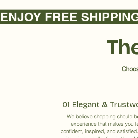
ENJOY FREE SHIPPING NA
The
Choose
01 Elegant & Trustw
We believe shopping should b
experience that makes you f
confident, inspired, and satisfied