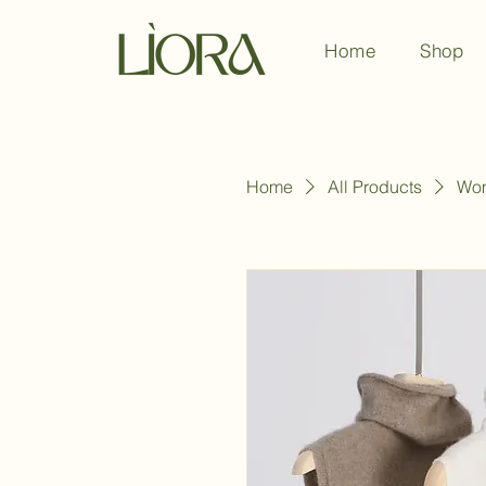
Home
Shop
Home
All Products
Wom