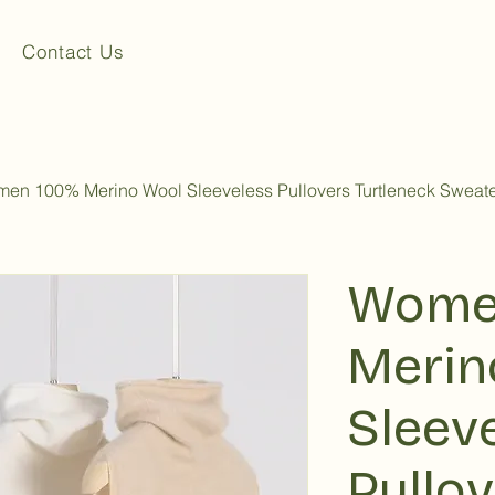
Contact Us
en 100% Merino Wool Sleeveless Pullovers Turtleneck Sweate
Wome
Merin
Sleev
Pullo