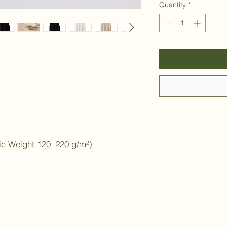
Quantity
*
ic Weight 120–220 g/m²)