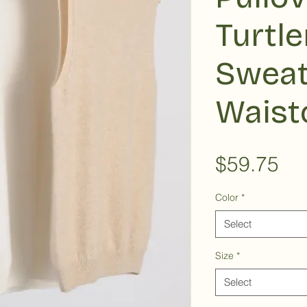
Turtl
Sweat
Waist
Pri
$59.75
Color
*
Select
Size
*
Select