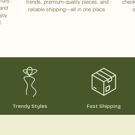
fully
trends, premium-quality pieces, and
check
 and
reliable shipping—all in one place.
s
njoy
t.
Trendy Styles
Fast Shipping